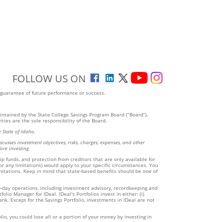
FOLLOW US ON
 guarantee of future performance or success.
aintained by the State College Savings Program Board (“Board”).
ties are the sole responsibility of the Board.
 State of Idaho.
cusses investment objectives, risks, charges, expenses, and other
ore investing.
ip funds, and protection from creditors that are only available for
(or any limitations) would apply to your specific circumstances. You
imitations. Keep in mind that state-based benefits should be one of
to-day operations, including investment advisory, recordkeeping and
io Manager for IDeal. IDeal's Portfolios invest in either: (i)
k. Except for the Savings Portfolio, investments in IDeal are not
io, you could lose all or a portion of your money by investing in