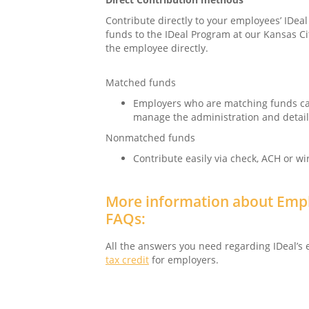
Contribute directly to your employees’ IDea
funds to the IDeal Program at our Kansas Ci
the employee directly.
Matched funds
Employers who are matching funds ca
manage the administration and details
Nonmatched funds
Contribute easily via check, ACH or wi
More information about Empl
FAQs:
All the answers you need regarding IDeal’s
tax credit
for employers.