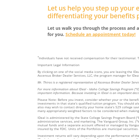
Let us help you step up your
differentiating your benefits
Let us walk you through the process and a
for you.
Schedule an appointment today!
*
Individuals have not received compensation for their testimonial.
Important Legal Information
By clicking on one of the social media icons, you are leaving the ID
Ascensus Broker Dealer Services, LLC, the program manager for IDeal,
Mr. Thiros is a registered representative of Ascensus Broker Dealer Se
For more information about IDeal - Idaho College Savings Program ("I
important information. Because investing in IDeal is an important deci
Please Note: Before you invest, consider whether your or the benefici
investments in that state’s qualified tuition program. You should al
also may wish to contact directly your home state’s 529 college savi
many appropriately weighted factors to be considered when making
IDeal is administered by the State College Savings Program Board ("B
administrative services, and marketing. The Vanguard Group, Inc. ("Va
mutual funds and a separate account offered or managed by Vanguard;
insured by the FDIC. Units of the Portfolios are municipal securities
Investment returns will vary depending upon the performance of the P