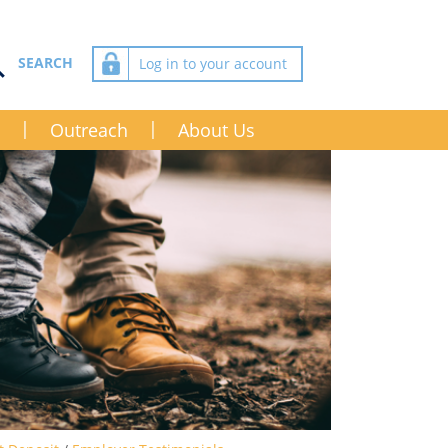
Log in to your account
Outreach
About Us