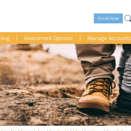
Enroll Now
ning
Investment Options
Manage Accounts