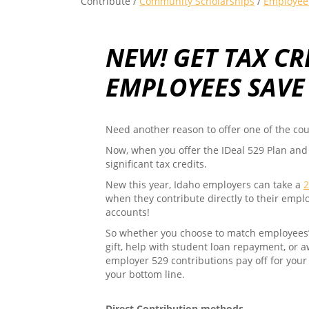
Contribute /
Community Scholarships
/
Employee 
NEW! GET TAX CR
EMPLOYEES SAVE
Need another reason to offer one of the cou
Now, when you offer the IDeal 529 Plan and
significant tax credits.
New this year, Idaho employers can take a
2
when they contribute directly to their empl
accounts!
So whether you choose to match employees’ c
gift, help with student loan repayment, or 
employer 529 contributions pay off for your
your bottom line.
Direct Contribution methods