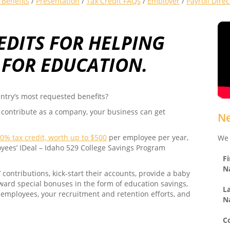
Benefits
/
Presentation
/
Tax Credit FAQs
/
Employer
/
Payroll Dire
EDITS FOR HELPING
 FOR EDUCATION.
ntry’s most requested benefits?
 contribute as a company, your business can get
Ne
0% tax credit, worth up to $500
per employee per year,
We 
oyees’ IDeal – Idaho 529 College Savings Program
Fi
N
ontributions, kick-start their accounts, provide a baby
award special bonuses in the form of education savings,
L
 employees, your recruitment and retention efforts, and
N
C