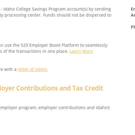
E
l - Idaho College Savings Program account(s) by sending
A
ty processing center. Funds should not be dispersed to
P
n use the 529 Employer Boost Platform to seamlessly
 of the transactions in one place.
Learn More
re with a
letter of intent
.
oyer Contributions and Tax Credit
 employer program, employer contributions and Idaho’s