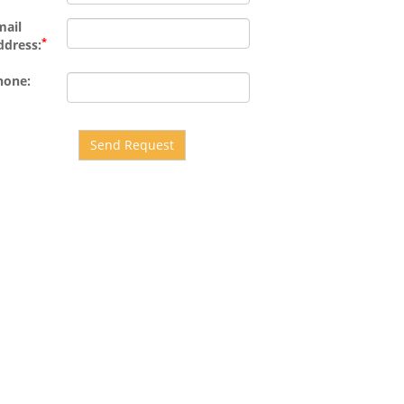
mail
*
ddress:
hone:
Send Request