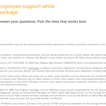
 employee support while
 package.
nswer your questions. Pick the time that works best
 Testimonials may not be representative of the experience of other customers and there is no
eal website, maintained by Ascensus, and are being redirected to a social media site solely m
 does not monitor or endorse the Board's social media activities. All IDeal social media activi
rvices LLC, 877-529-2980, 95 Wells Ave, Newton MA (member FINRA/SIPC) and is not employed by the
Deal"), call 866-433-2533
click here
to obtain a Disclosure Statement. The Disclosure Statement dis
sion for you and your family, you should read and consider the Disclosure Statement carefully bef
ary’s home state offers any state tax or other state benefits such as financial aid, scholarsh
so consult your financial, tax, or other advisor to learn more about how state-based benefits 
ngs plan(s), or any other 529 plan, to learn more about those plans’ features, benefits, and l
 an investment decision.
oard"). ABD, the program manager, and its affiliates, have overall responsibility for the day-
nguard") serves as Investment Manager for IDeal. Sallie Mae Bank serves as the Savings Portfol
 or (ii) an FDIC-insured omnibus savings account held in trust by the Board at Sallie Mae Ban
 and the value of units will vary with market conditions.
ortfolios you choose. Except to the extent of FDIC insurance available for the Savings Portfol