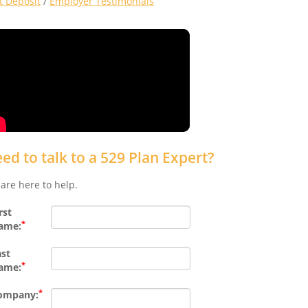
ct Deposit
/
Employer Testimonials
ed to talk to a 529 Plan Expert?
are here to help.
rst
*
ame:
ast
*
ame:
*
ompany: