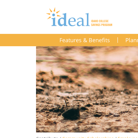
Features & Benefits
Plan