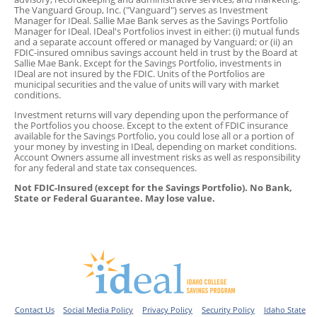
The Vanguard Group, Inc. ("Vanguard") serves as Investment
Manager for IDeal. Sallie Mae Bank serves as the Savings Portfolio
Manager for IDeal. IDeal's Portfolios invest in either: (i) mutual funds
and a separate account offered or managed by Vanguard; or (ii) an
FDIC-insured omnibus savings account held in trust by the Board at
Sallie Mae Bank. Except for the Savings Portfolio, investments in
IDeal are not insured by the FDIC. Units of the Portfolios are
municipal securities and the value of units will vary with market
conditions.
Investment returns will vary depending upon the performance of
the Portfolios you choose. Except to the extent of FDIC insurance
available for the Savings Portfolio, you could lose all or a portion of
your money by investing in IDeal, depending on market conditions.
Account Owners assume all investment risks as well as responsibility
for any federal and state tax consequences.
Not FDIC-Insured (except for the Savings Portfolio). No Bank,
State or Federal Guarantee. May lose value.
Contact Us
Social Media Policy
Privacy Policy
Security Policy
Idaho State