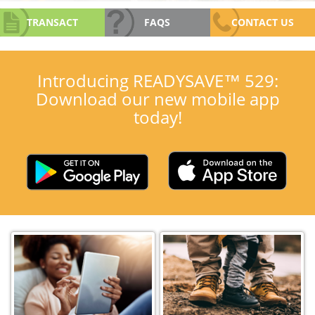
TRANSACT
FAQS
CONTACT US
Introducing READYSAVE™ 529:
Download our new mobile app
today!