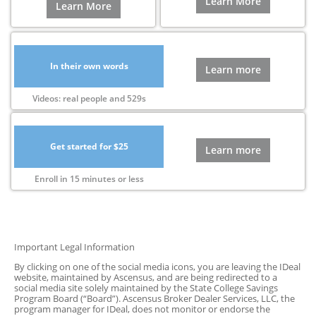
Learn More
Learn More
In their own words
Learn more
Videos: real people and 529s
Get started for $25
Learn more
Enroll in 15 minutes or less
Important Legal Information
By clicking on one of the social media icons, you are leaving the IDeal
website, maintained by Ascensus, and are being redirected to a
social media site solely maintained by the State College Savings
Program Board (“Board”). Ascensus Broker Dealer Services, LLC, the
program manager for IDeal, does not monitor or endorse the