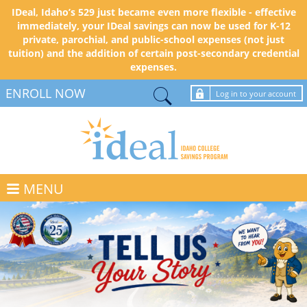
IDeal, Idaho’s 529 just became even more flexible - effective
immediately, your IDeal savings can now be used for K-12
private, parochial, and public-school expenses (not just
tuition) and the addition of certain post-secondary credential
expenses.
ENROLL NOW
Log in to your account
MENU