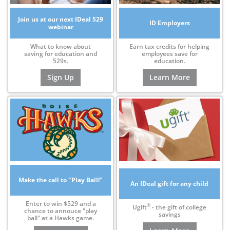
Join us at our next IDeal 529
ID Employers
webinar
What to know about
Earn tax credits for helping
saving for education and
employees save for
529s.
education.
Sign Up
Learn More
Make the call to "Play Ball!"
An IDeal gift for any child
Enter to win $529 and a
®
Ugift
- the gift of college
chance to annouce "play
savings
ball" at a Hawks game.