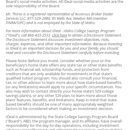
Board's social media activities. All IDeal social media activities are the
sole responsibility of the Board.
Mr. Thiros is a registered representative of Ascensus Broker Dealer
Services LLC, 877-529-2980, 95 Wells Ave, Newton MA (member
FINRA/SIPC) and is not employed by the State of Idaho.
For more information about IDeal - Idaho College Savings Program
("IDeal"), call 866-433-2533
click here
to obtain a Disclosure Statement.
The Disclosure Statement discusses investment objectives, risks,
charges, expenses, and other important information. Because investing
in IDeal is an important decision for you and your family, you should
read and consider the Disclosure Statement carefully before investing.
Please Note: Before you invest, consider whether your or the
beneficiary’s home state offers any state tax or other state benefits
such as financial aid, scholarship funds, and protection from
creditors that are only available for investments in that state’s
qualified tuition program. You should also consult your financial,
tax, or other advisor to learn more about how state-based benefits
(or any limitations) would apply to your specific circumstances. You
also may wish to contact directly your home state’s 529 college
savings plan(s), or any other 529 plan, to learn more about those
plans’ features, benefits, and limitations. Keep in mind that state-
based benefits should be one of many appropriately weighted
factors to be considered when making an investment decision.
IDeal is administered by the State College Savings Program Board
("Board"). ABD, the program manager, and its affiliates, have overall
responsibility for the day-to-day operations, including investment
advisory, recordkeeping and administrative services, and marketing.